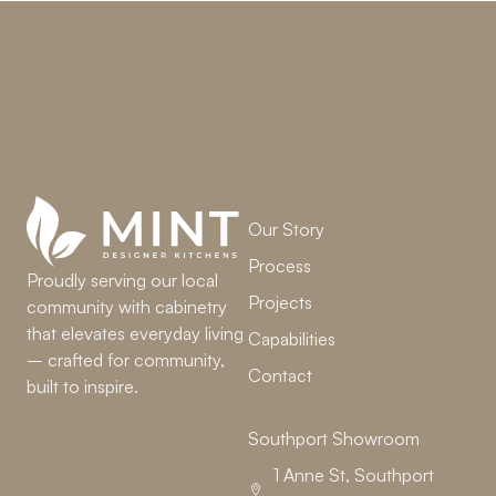
LET’S WORK TOGETHER
Our Story
Process
Proudly serving our local
Projects
community with cabinetry
that elevates everyday living
Capabilities
– crafted for community,
Contact
built to inspire.
Southport Showroom
1 Anne St, Southport