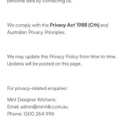
personal data by contacting us.
We comply with the
Privacy Act 1988 (Cth)
and
Australian Privacy Principles.
We may update this Privacy Policy from time to time.
Updates will be posted on this page.
For privacy-related enquiries:
Mint Designer Kitchens
Email:
admin@mintdk.com.au
Phone: 1300 264 996