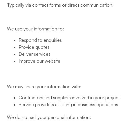
Typically via contact forms or direct communication.
We use your information to:
Respond to enquiries
Provide quotes
Deliver services
Improve our website
We may share your information with:
Contractors and suppliers involved in your project
Service providers assisting in business operations
We do not sell your personal information.