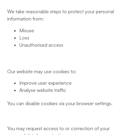
We take reasonable steps to protect your personal
information from:
Misuse
Loss
Unauthorised access
Our website may use cookies to:
Improve user experience
Analyse website traffic
You can disable cookies via your browser settings.
You may request access to or correction of your