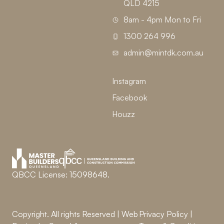
QLD 4215
8am - 4pm Mon to Fri
1300 264 996
admin@mintdk.com.au
Instagram
Facebook
Houzz
QBCC License: 15098648.
Copyright. All rights Reserved | Web
Privacy Policy
|