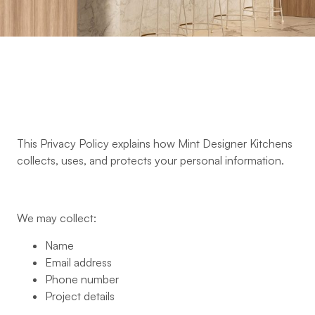
This Privacy Policy explains how Mint Designer Kitchens
collects, uses, and protects your personal information.
We may collect:
Name
Email address
Phone number
Project details