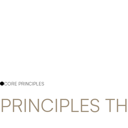
CORE PRINCIPLES
PRINCIPLES T