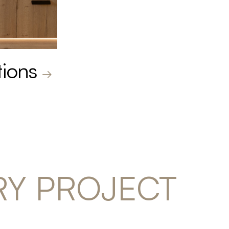
tions
RY PROJECT