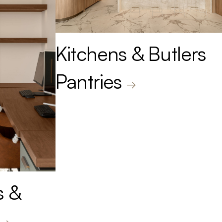
Kitchens & Butlers
Pantries
s &
.