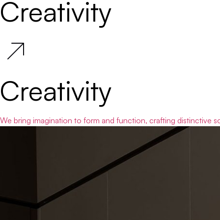
Creativity
Creativity
We bring imagination to form and function, crafting distinctive s