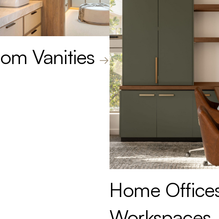
om Vanities
Home Office
Workspaces