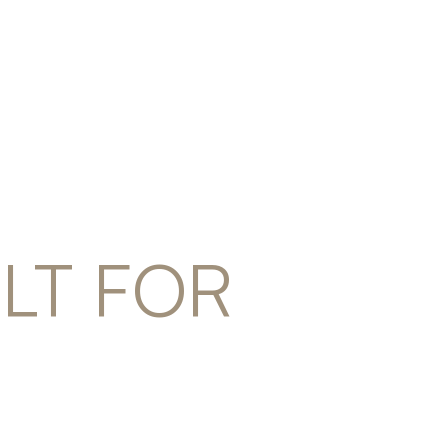
ILT FOR