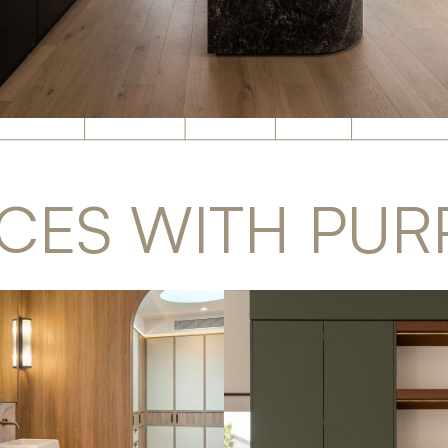
CES WITH PUR