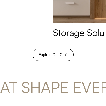
Storage Solu
Explore Our Craft
HAT SHAPE EVE