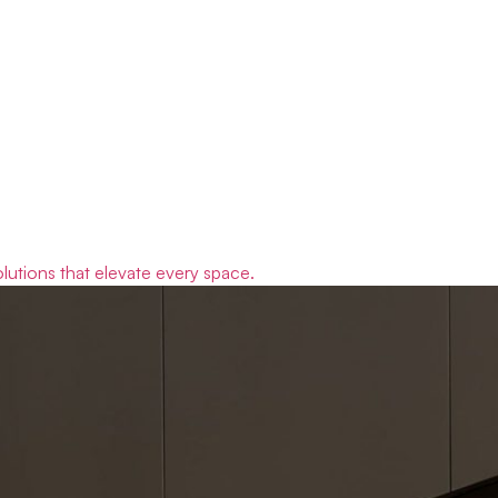
olutions that elevate every space.