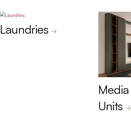
Laundries
Media
Units