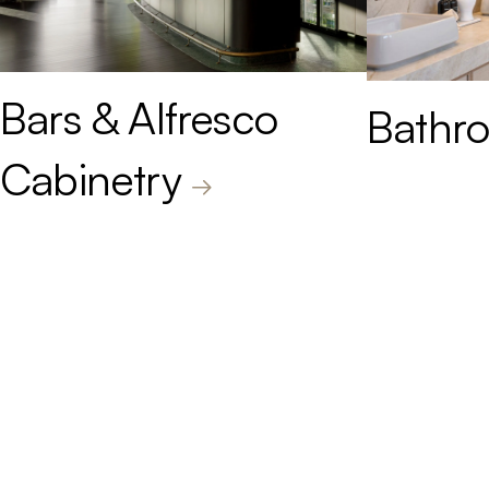
Bars & Alfresco
Bathro
Cabinetry