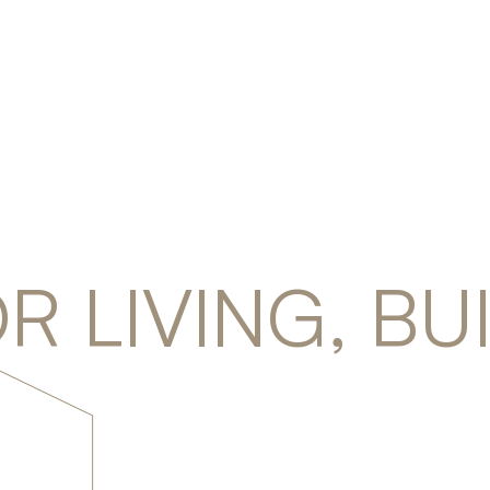
R LIVING, BU