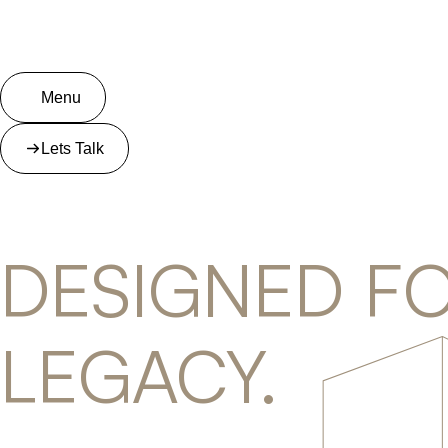
Menu
Lets Talk
DESIGNED FO
LEGACY.