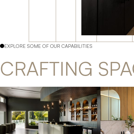
EXPLORE SOME OF OUR CAPABILITIES
CRAFTING SPA