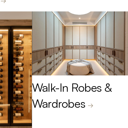
Walk-In Robes &
Wardrobes