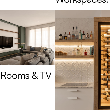
 Rooms & TV