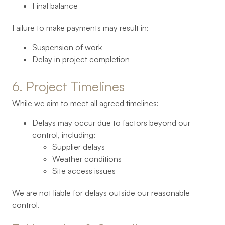
Final balance
Failure to make payments may result in:
Suspension of work
Delay in project completion
6. 
Project 
Timelines
While we aim to meet all agreed timelines:
Delays may occur due to factors beyond our
control, including:
Supplier delays
Weather conditions
Site access issues
We are not liable for delays outside our reasonable
control.