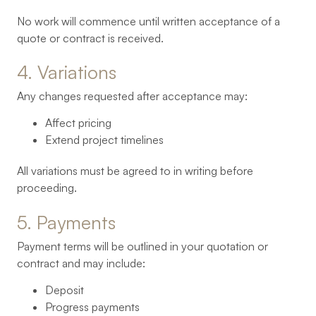
No work will commence until written acceptance of a
quote or contract is received.
4. 
Variations
Any changes requested after acceptance may:
Affect pricing
Extend project timelines
All variations must be agreed to in writing before
proceeding.
5. 
Payments
Payment terms will be outlined in your quotation or
contract and may include:
Deposit
Progress payments