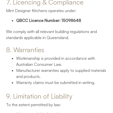
7. 
Licencing 
& 
Compliance
Mint Designer Kitchens operates under:
QBCC Licence Number: 15098648
We comply with all relevant building regulations and
standards applicable in Queensland.
8. 
Warranties
Workmanship is provided in accordance with
Australian Consumer Law.
Manufacturer warranties apply to supplied materials
and products.
Warranty claims must be submitted in writing.
9. 
Limitation 
of 
Liability
To the extent permitted by law: