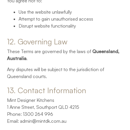
You agree not to:
Use the website unlawfully
Attempt to gain unauthorised access
Disrupt website functionality
12. 
Governing 
Law
These Terms are governed by the laws of
Queensland,
Australia
.
Any disputes will be subject to the jurisdiction of
Queensland courts.
13. 
Contact 
Information
Mint Designer Kitchens
1 Anne Street, Southport QLD 4215
Phone: 1300 264 996
Email:
admin@mintdk.com.au