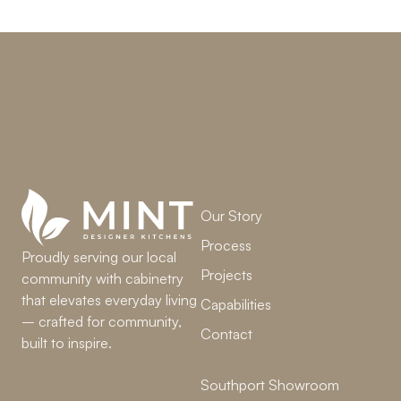
LET’S WORK TOGETHER
Our Story
Process
Proudly serving our local
Projects
community with cabinetry
that elevates everyday living
Capabilities
– crafted for community,
Contact
built to inspire.
Southport Showroom