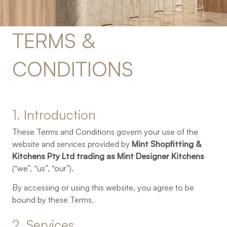
TERMS 
& 
CONDITIONS
1. 
Introduction
These Terms and Conditions govern your use of the
website and services provided by
Mint Shopfitting &
Kitchens Pty Ltd trading as Mint Designer Kitchens
(“we”, “us”, “our”).
By accessing or using this website, you agree to be
bound by these Terms.
2. 
Services