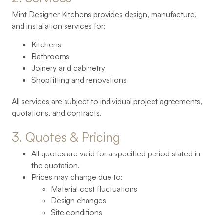
Mint Designer Kitchens provides design, manufacture,
and installation services for:
Kitchens
Bathrooms
Joinery and cabinetry
Shopfitting and renovations
All services are subject to individual project agreements,
quotations, and contracts.
3. 
Quotes 
& 
Pricing
All quotes are valid for a specified period stated in
the quotation.
Prices may change due to:
Material cost fluctuations
Design changes
Site conditions