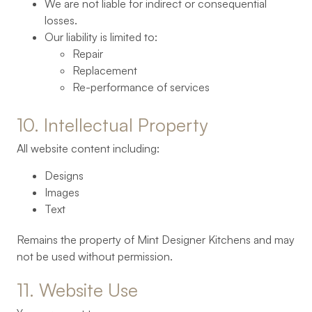
We are not liable for indirect or consequential
losses.
Our liability is limited to:
Repair
Replacement
Re-performance of services
10. 
Intellectual 
Property
All website content including:
Designs
Images
Text
Remains the property of Mint Designer Kitchens and may
not be used without permission.
11. 
Website 
Use