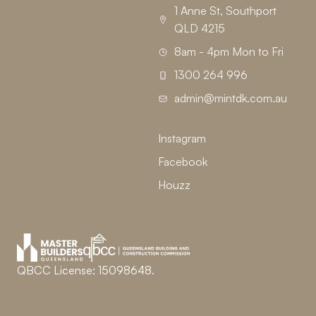
1 Anne St, Southport
QLD 4215
8am - 4pm Mon to Fri
1300 264 996
admin@mintdk.com.au
Instagram
Facebook
Houzz
QBCC License: 15098648.