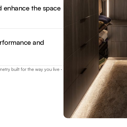
nd enhance the space
erformance and
etry built for the way you live ‐