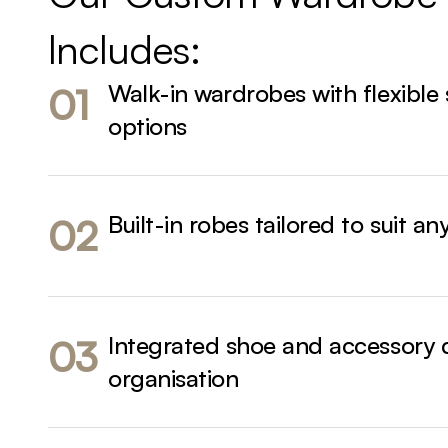
Includes:
Walk-in wardrobes with flexible
01
options
Built-in robes tailored to suit an
02
Integrated shoe and accessory 
03
organisation