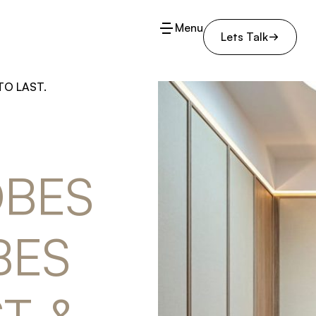
Menu
Lets Talk
TO LAST.
BES 
ES 