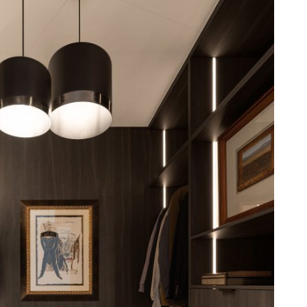
binetry to glass-fronted displays and open
nce, beauty, and craftsmanship.