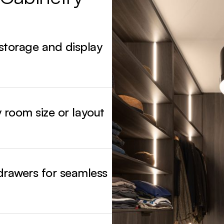
From natural timber finishes and painted ca
storage systems, each design reflects bala
 storage and display
y room size or layout
drawers for seamless