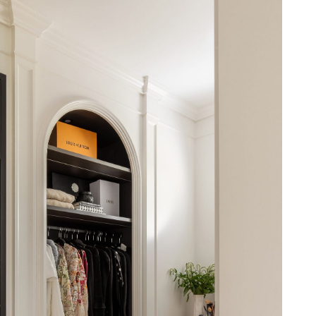
t to installation - delivering a wardrobe that’s