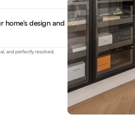
ur home’s design and
al, and perfectly resolved.