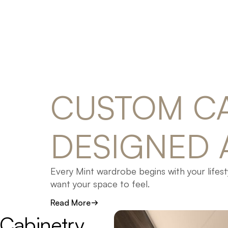
CUSTOM 
C
DESIGNED 
Every Mint wardrobe begins with your lifes
want your space to feel.
Read More
We design with precision, ensuring every she
Cabinetry 