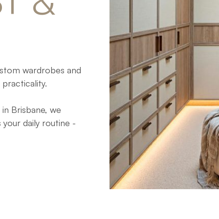
T 
& 
custom wardrobes and
practicality.
in Brisbane, we
our daily routine -
home’s interior style.
g an existing layout,
bes that balance
.