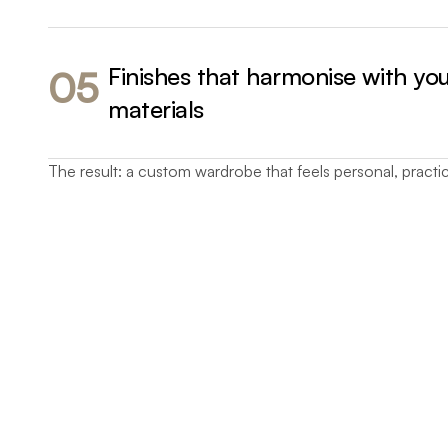
Finishes that harmonise with yo
05
materials
The result: a custom wardrobe that feels personal, practic