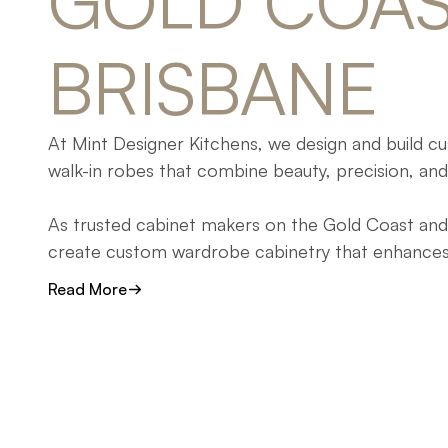
GOLD 
COAS
BRISBANE
At Mint Designer Kitchens, we design and build 
walk-in robes that combine beauty, precision, and 
As trusted cabinet makers on the Gold Coast and 
create custom wardrobe cabinetry that enhances y
designed to simplify organisation and elevate your 
Read More
Whether you’re renovating, building new, or refinin
our team crafts walk-in robes and built-in wardro
storage, functionality, and enduring craftsmanship