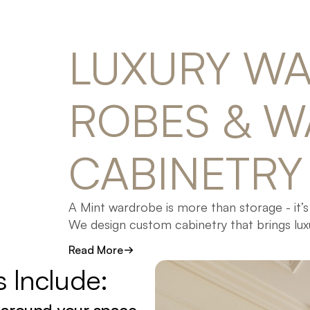
LUXURY 
WA
ROBES 
& 
W
CABINETRY
A Mint wardrobe is more than storage - it’s
We design custom cabinetry that brings lux
layout, premium materials, and timeless des
Read More
s 
Include:
From spacious walk-in robes to sleek built
our Gold Coast facility using the highest qu