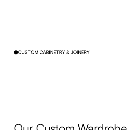
CUSTOM CABINETRY & JOINERY
Our 
Custom 
Wardrobe 