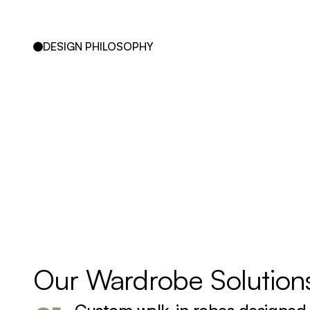
DESIGN PHILOSOPHY
Our 
Wardrobe 
Solution