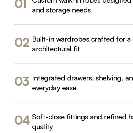
Custom walk-in robes designed
01
and storage needs
Built-in wardrobes crafted for a
02
architectural fit
Integrated drawers, shelving, an
03
everyday ease
Soft-close fittings and refined 
04
quality