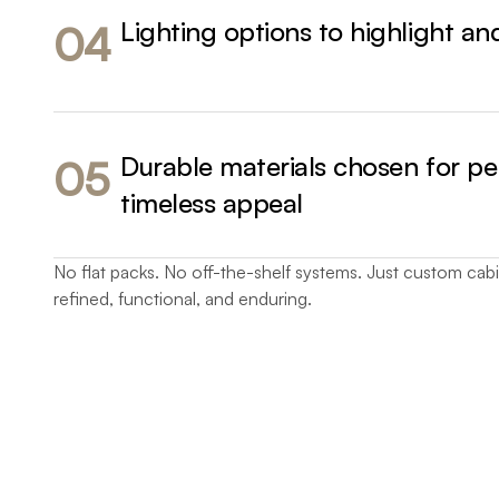
Lighting options to highlight a
04
Durable materials chosen for p
05
timeless appeal
No flat packs. No off-the-shelf systems. Just custom cabin
refined, functional, and enduring.