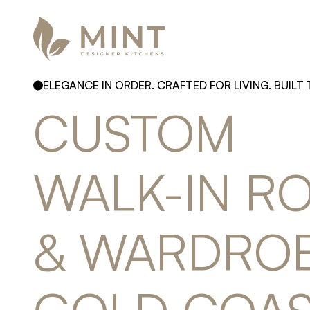
ELEGANCE IN ORDER. CRAFTED FOR LIVING. BUILT 
CUSTOM 
WALK-IN 
RO
& 
WARDROB