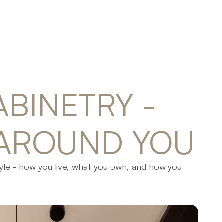
ABINETRY 
- 
AROUND 
YOU
tyle - how you live, what you own, and how you
lf, drawer, and detail serves a clear purpose.