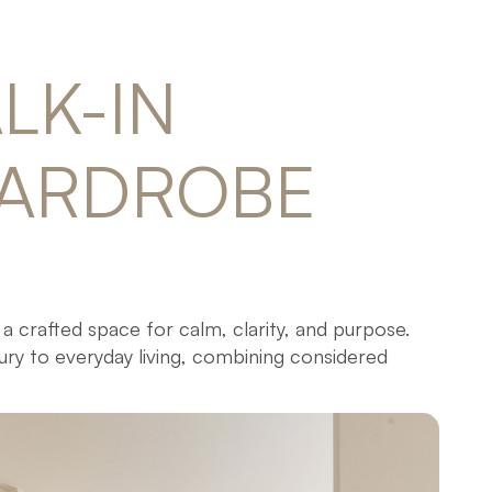
LK-IN 
ARDROBE 
 a crafted space for calm, clarity, and purpose.
ury to everyday living, combining considered
ign.
-in wardrobes, every piece is made-to-measure in
ality materials and hardware for lasting