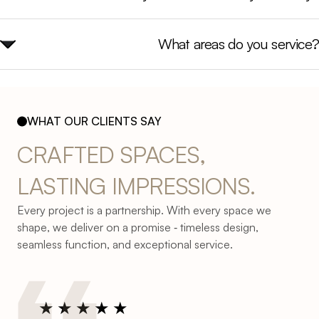
What areas do you service?
WHAT OUR CLIENTS SAY
CRAFTED 
SPACES, 
LASTING 
IMPRESSIONS.
Every project is a partnership. With every space we
shape, we deliver on a promise ‐ timeless design,
seamless function, and exceptional service.
★
★
★
★
★