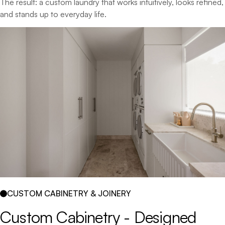
The result: a custom laundry that works intuitively, looks refined,
and stands up to everyday life.
CUSTOM CABINETRY & JOINERY
Custom 
Cabinetry 
- 
Designed 