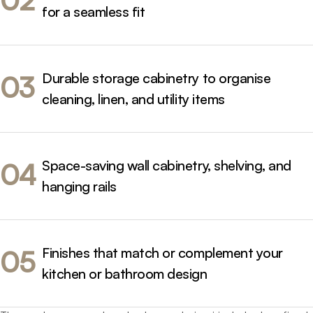
02
comfort, and timeless appeal.
for a seamless fit
We manage every stage of your project - from design
through to manufacture and installation - to deliver a
cohesive and high-performing result.
Durable storage cabinetry to organise
03
cleaning, linen, and utility items
Space-saving wall cabinetry, shelving, and
04
hanging rails
Finishes that match or complement your
05
kitchen or bathroom design