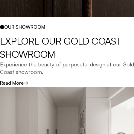
OUR SHOWROOM
EXPLORE 
OUR 
GOLD 
COAST 
SHOWROOM 
Experience the beauty of purposeful design at our Gold
Coast showroom.
Read More
Explore our comprehensive range of laundry cabinetry,
finishes, and materials - from modern matt laminates
to natural timber and stone benchtops.