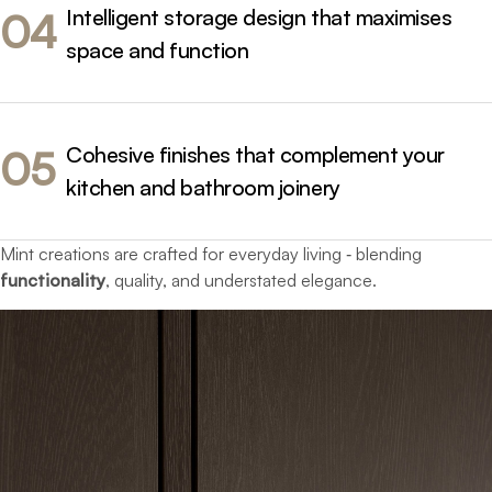
Intelligent storage design that maximises
04
space and function
Cohesive finishes that complement your
05
kitchen and bathroom joinery
Mint creations are crafted for everyday living ‐ blending
functionality
, quality, and understated elegance.