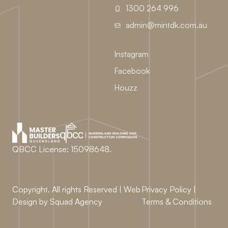
1300 264 996
admin@mintdk.com.au
Instagram
Facebook
Houzz
QBCC License: 15098648.
Copyright. All rights Reserved | Web
Privacy Policy
|
Design by
Squad Agency
Terms & Conditions