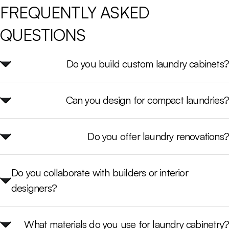
FREQUENTLY 
ASKED 
QUESTIONS 
Do you build custom laundry cabinets?
Can you design for compact laundries?
Do you offer laundry renovations?
Do you collaborate with builders or interior
designers?
What materials do you use for laundry cabinetry?