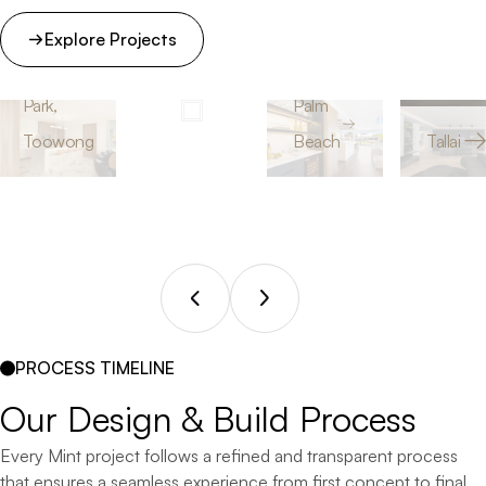
Explore Projects
Peninsula
Inn The
Court
Park,
Palm
Toowong
Beach
Tallai
PROCESS TIMELINE
Our 
Design 
& 
Build 
Process
Every Mint project follows a refined and transparent process
that ensures a seamless experience from first concept to final