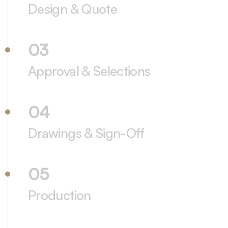
Design & Quote
03
Approval & Selections
04
Drawings & Sign-Off
05
Production