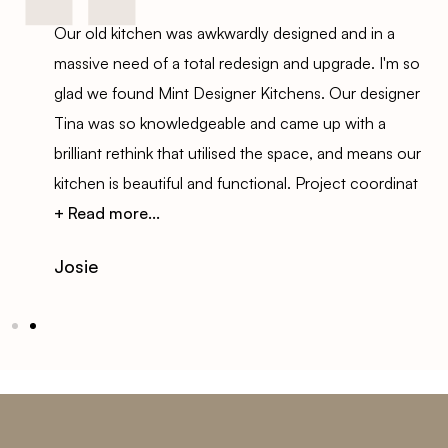
Our old kitchen was awkwardly designed and in a
s
massive need of a total redesign and upgrade. I'm so
t.
glad we found Mint Designer Kitchens. Our designer
Tina was so knowledgeable and came up with a
ut
brilliant rethink that utilised the space, and means our
kitchen is beautiful and functional. Project coordinat
+ Read more...
Josie