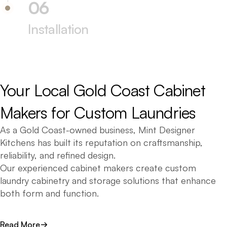
06
Installation
Your 
Local 
Gold 
Coast 
Cabinet 
Makers 
for 
Custom 
Laundries
As a Gold Coast-owned business, Mint Designer
Kitchens has built its reputation on craftsmanship,
reliability, and refined design.
Our experienced cabinet makers create custom
laundry cabinetry and storage solutions that enhance
both form and function.
We craft laundries for homes across the Gold Coast
Read More