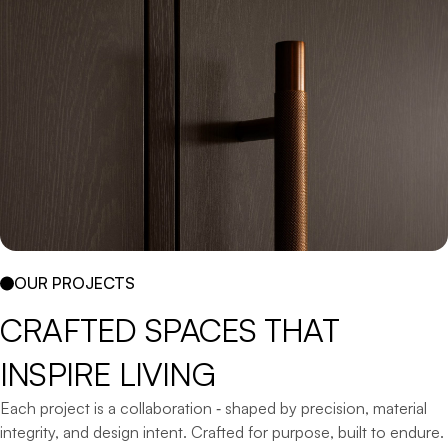
OUR PROJECTS
CRAFTED 
SPACES 
THAT 
INSPIRE 
LIVING
Each project is a collaboration ‐ shaped by precision, material
integrity, and design intent. Crafted for purpose, built to endure.