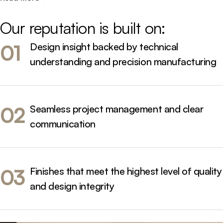
and Brisbane, from compact city apartments to large
family residences - always designed to perform
Our 
reputation 
is 
built 
on:
beautifully and endure daily life.
Design insight backed by technical
01
understanding and precision manufacturing
Seamless project management and clear
02
communication
Finishes that meet the highest level of quality
03
and design integrity