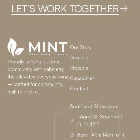
LET’S WORK TOGETHER
Our Story
Process
Proudly serving our local
Projects
community with cabinetry
that elevates everyday living
Capabilities
– crafted for community,
Contact
built to inspire.
Southport Showroom
1 Anne St, Southport
QLD 4215
8am - 4pm Mon to Fri