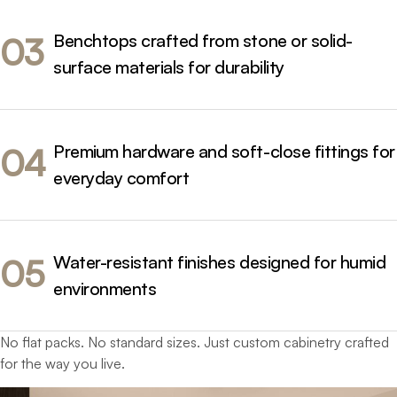
Benchtops crafted from stone or solid-
03
surface materials for durability
Premium hardware and soft-close fittings for
04
everyday comfort
Water-resistant finishes designed for humid
05
environments
No flat packs. No standard sizes. Just custom cabinetry crafted
for the way you live.