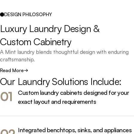
composed.
DESIGN PHILOSOPHY
Whether you’re renovating, building new, or upgrading
Luxury 
Laundry 
Design 
& 
your laundry storage, our team designs custom
Custom 
Cabinetry
cabinetry that maximises space, simplifies daily routines,
and enhances your home’s overall flow.
A Mint laundry blends thoughtful design with enduring
craftsmanship.
Read More
We understand that this space must work hard - but
Our 
Laundry 
Solutions 
Include:
that doesn’t mean it can’t look beautiful. Our custom
laundry cabinetry is built to perform, using the highest
Custom laundry cabinets designed for your
01
quality materials and finishes designed to last.
exact layout and requirements
From compact laundries to integrated utility rooms, we
craft designs that make organisation effortless. Every
layout, finish, and fixture is chosen for performance,
Integrated benchtops, sinks, and appliances