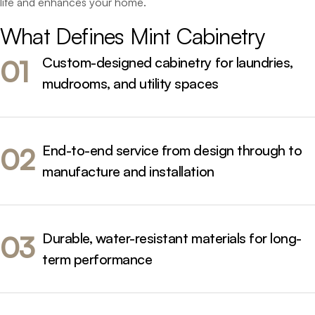
life and enhances your home.
What 
Defines 
Mint 
Cabinetry 
Custom-designed cabinetry for laundries,
01
mudrooms, and utility spaces
End-to-end service from design through to
02
manufacture and installation
Durable, water-resistant materials for long-
03
term performance