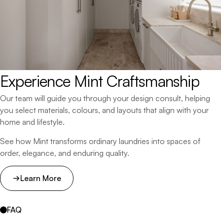
Experience 
Mint 
Craftsmanship
Our team will guide you through your design consult, helping
you select materials, colours, and layouts that align with your
home and lifestyle.
See how Mint transforms ordinary laundries into spaces of
order, elegance, and enduring quality.
Learn More
FAQ