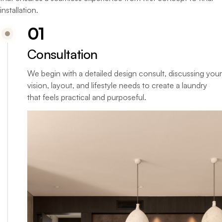
installation.
01
Consultation
We begin with a detailed design consult, discussing your
vision, layout, and lifestyle needs to create a laundry
that feels practical and purposeful.