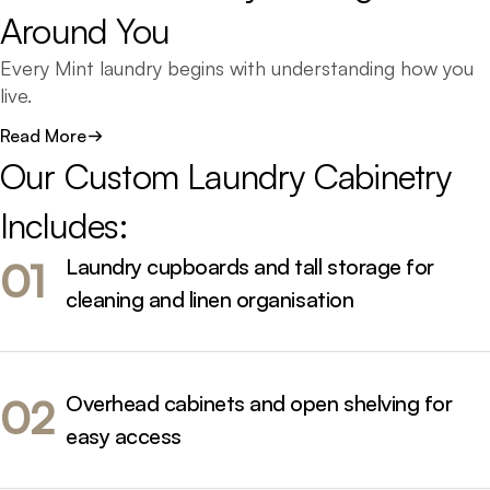
Around 
You
Every Mint laundry begins with understanding how you
live.
We design around your routine - ensuring everything
Read More
has its place, from baskets and detergents to hidden
Our 
Custom 
Laundry 
Cabinetry 
hampers and folding zones.
Includes:
Each project combines functionality and form,
balancing storage efficiency with visual simplicity. Our
Laundry cupboards and tall storage for
01
cabinet makers create designs that feel considered and
cleaning and linen organisation
cohesive, tailored to your home’s unique architecture
and aesthetic.
Overhead cabinets and open shelving for
02
easy access