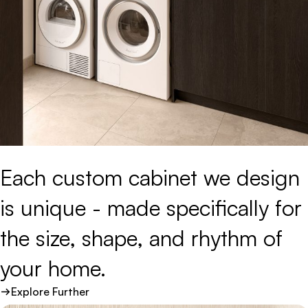
Each 
custom 
cabinet 
we 
design 
is 
unique 
- 
made 
specifically 
for 
the 
size, 
shape, 
and 
rhythm 
of 
your 
home.
Explore Further