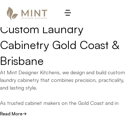
LAUNDRIES. DESIGNED WITH PURPOSE. CRAFTED TO 
PERFORM.
Custom 
Laundry 
Cabinetry 
Gold 
Coast 
& 
Brisbane
At Mint Designer Kitchens, we design and build custom
laundry cabinetry that combines precision, practicality,
and lasting style.
As trusted cabinet makers on the Gold Coast and in
Brisbane, we create laundry cabinetry that transforms
Read More
one of the hardest-working rooms in your home into a
space that feels seamless, functional, and beautifully