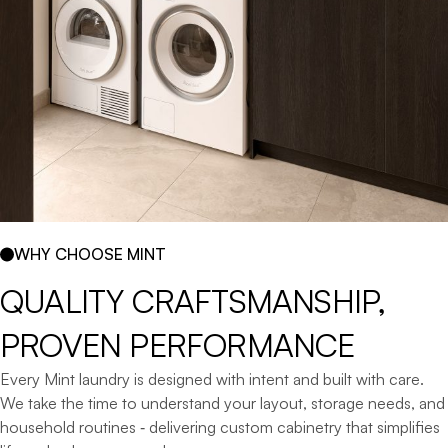
WHY CHOOSE MINT
QUALITY 
CRAFTSMANSHIP, 
PROVEN 
PERFORMANCE
Every Mint laundry is designed with intent and built with care.
We take the time to understand your layout, storage needs, and
household routines ‐ delivering custom cabinetry that simplifies