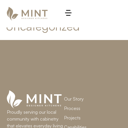
Category:
Uncategorized
LET’S WORK TOGETHER
Our Story
Process
Proudly serving our local
Projects
community with cabinetry
that elevates everyday living
Capabilities