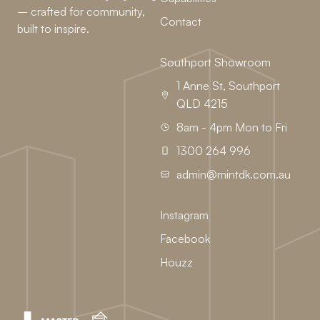
– crafted for community,
Contact
built to inspire.
Southport Showroom
1 Anne St, Southport
QLD 4215
8am - 4pm Mon to Fri
1300 264 996
admin@mintdk.com.au
Instagram
Facebook
Houzz